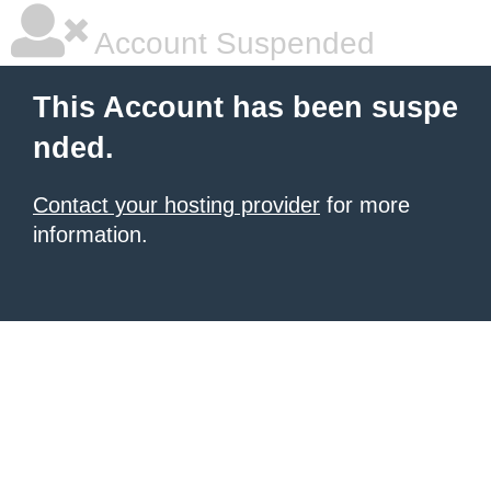
Account Suspended
This Account has been suspe
nded.
Contact your hosting provider
for more
information.